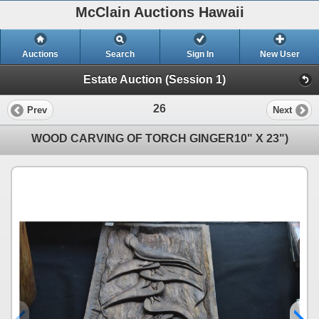
McClain Auctions Hawaii
Auctions
Search
Sign In
New User
Estate Auction (Session 1)
26
Prev
Next
WOOD CARVING OF TORCH GINGER10" X 23")