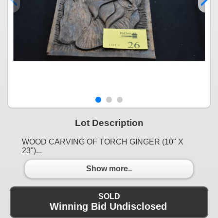
Lot Description
WOOD CARVING OF TORCH GINGER (10" X
23")...
Show more..
SOLD
Winning Bid Undisclosed