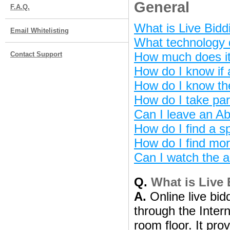
General
F.A.Q.
What is Live Bidd
Email Whitelisting
What technology d
How much does it 
Contact Support
How do I know if 
How do I know th
How do I take par
Can I leave an Ab
How do I find a sp
How do I find mor
Can I watch the a
Q.
What is Live
A.
Online live bidd
through the Intern
room floor. It pro