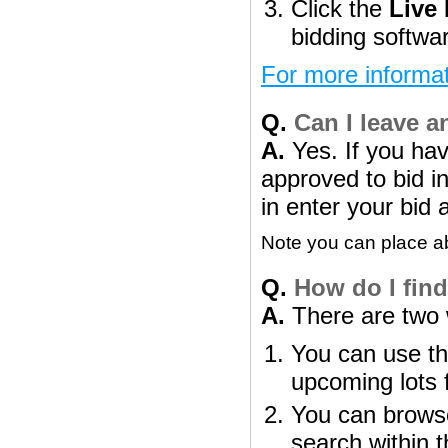
Click the
Live
bidding softwa
For more informat
Q.
Can I leave a
A.
Yes. If you ha
approved to bid in
in enter your bid 
Note you can place abs
Q.
How do I find 
A.
There are two w
You can use th
upcoming lots 
You can browse
search within t