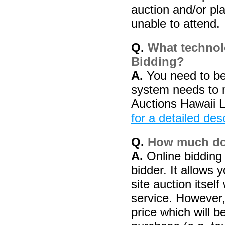
auction and/or pl
unable to attend.
Q.
What technolo
Bidding?
A.
You need to be
system needs to 
Auctions Hawaii L
for a detailed des
Q.
How much does
A.
Online bidding 
bidder. It allows 
site auction itsel
service. However, 
price which will b