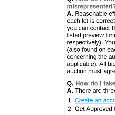
misrepresented
A.
Reasonable effo
each lot is correc
you can contact th
listed preview ti
respectively). Yo
(also found on eac
concerning the aut
applicable). All b
auction must agre
Q.
How do I take
A.
There are three
Create an acc
Get Approved to