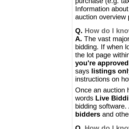
purchase (e.g. ta
Information about 
auction overview 
Q.
How do I know
A.
The vast majori
bidding. If when l
the lot page withi
you're approved
says
listings on
instructions on ho
Once an auction h
words
Live Bidd
bidding software. 
bidders
and other 
Q.
How do I know