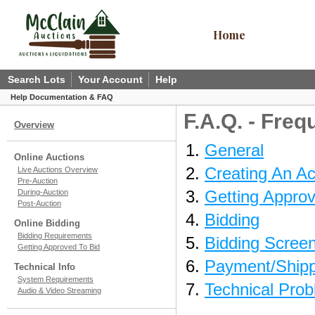
Home
Search Lots
Your Account
Help
Help Documentation & FAQ
F.A.Q. - Fre
Overview
General
Online Auctions
Creating An A
Live Auctions Overview
Pre-Auction
Getting Approv
During-Auction
Post-Auction
Bidding
Online Bidding
Bidding Requirements
Bidding Scree
Getting Approved To Bid
Payment/Shipp
Technical Info
System Requirements
Technical Pro
Audio & Video Streaming