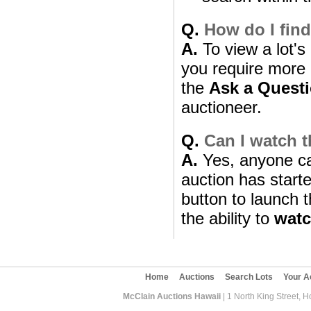
Q.
How do I find
A.
To view a lot's 
you require more i
the
Ask a Quest
auctioneer.
Q.
Can I watch t
A.
Yes, anyone can
auction has starte
button to launch t
the ability to
wat
Home
Auctions
Search Lots
Your A
McClain Auctions Hawaii
| 1 North King Street, 