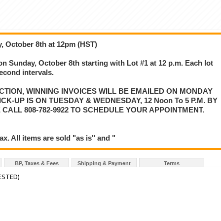
, October 8th at 12pm (HST)
on Sunday, October 8th starting with Lot #1 at 12 p.m. Each lot
second intervals.
CTION, WINNING INVOICES WILL BE EMAILED ON MONDAY
K-UP IS ON TUESDAY & WEDNESDAY, 12 Noon To 5 P.M. BY
 CALL 808-782-9922 TO SCHEDULE YOUR APPOINTMENT.
. All items are sold "as is" and "
BP, Taxes & Fees
Shipping & Payment
Terms
ESTED)