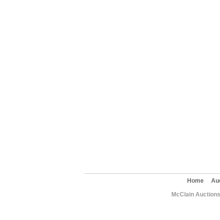
Home
Au
McClain Auctions