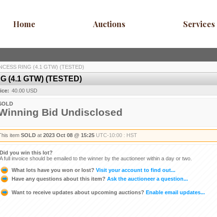
Home
Auctions
Services
NCESS RING (4.1 GTW) (TESTED)
 (4.1 GTW) (TESTED)
ice:
40.00 USD
SOLD
Winning Bid Undisclosed
This item
SOLD
at
2023 Oct 08 @ 15:25
UTC-10:00 : HST
Did you win this lot?
A full invoice should be emailed to the winner by the auctioneer within a day or two.
What lots have you won or lost?
Visit your account to find out...
Have any questions about this item?
Ask the auctioneer a question...
Want to receive updates about upcoming auctions?
Enable email updates...