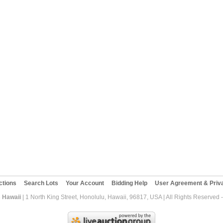
ctions
Search Lots
Your Account
Bidding Help
User Agreement & Priva
 Hawaii
| 1 North King Street, Honolulu, Hawaii, 96817, USA | All Rights Reserved