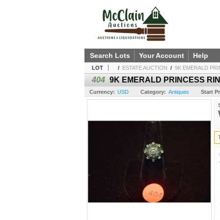
Search Lots
Your Account
Help
LOT
/
ESTATE AUCTION
/
9K EMERALD PRI
404
9K EMERALD PRINCESS RING
Currency:
USD
Category:
Antiques
Start Pr