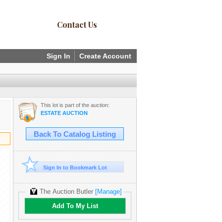
Contact Us
Sign In
Create Account
This lot is part of the auction:
ESTATE AUCTION
Back To Catalog Listing
Sign In to Bookmark Lot
The Auction Butler
[Manage]
Add To My List