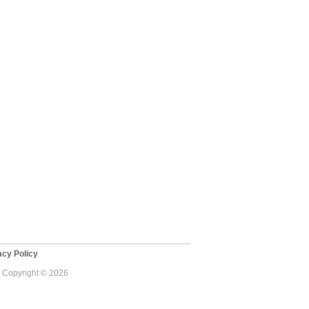
cy Policy
 - Copyright © 2026