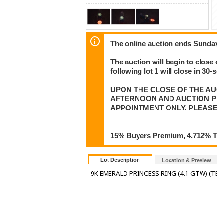
The online auction ends Sunday
The auction will begin to close 
following lot 1 will close in 30-
UPON THE CLOSE OF THE AU
AFTERNOON AND AUCTION PIC
APPOINTMENT ONLY. PLEASE
15% Buyers Premium, 4.712% Tax
Lot Description
Location & Preview
9K EMERALD PRINCESS RING (4.1 GTW) (T