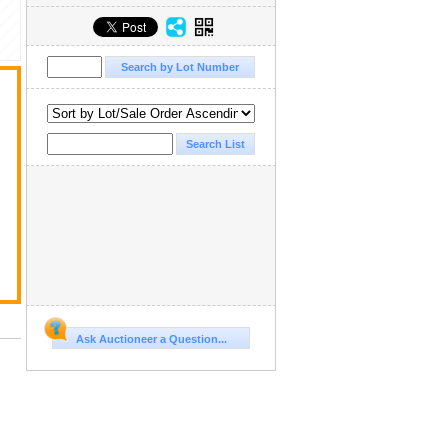
Ask Auctioneer a Question...