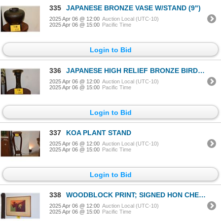
335
JAPANESE BRONZE VASE W/STAND (9")
2025 Apr 06 @ 12:00
Auction Local (UTC-10)
2025 Apr 06 @ 15:00
Pacific Time
Login to Bid
336
JAPANESE HIGH RELIEF BRONZE BIRD & FLOWER VASE; SIGNED
2025 Apr 06 @ 12:00
Auction Local (UTC-10)
2025 Apr 06 @ 15:00
Pacific Time
Login to Bid
337
KOA PLANT STAND
2025 Apr 06 @ 12:00
Auction Local (UTC-10)
2025 Apr 06 @ 15:00
Pacific Time
Login to Bid
338
WOODBLOCK PRINT; SIGNED HON CHEW HEE 8/20
2025 Apr 06 @ 12:00
Auction Local (UTC-10)
2025 Apr 06 @ 15:00
Pacific Time