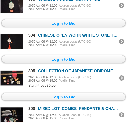
2025 Apr 06 @ 12:00
Auction Local (UTC-10)
2025 Apr 06 @ 15:00
Pacific Time
Login to Bid
304
CHINESE OPEN WORK WHITE STONE TOGGLE, PHOENIX MOTIF
2025 Apr 06 @ 12:00
Auction Local (UTC-10)
2025 Apr 06 @ 15:00
Pacific Time
Login to Bid
305
COLLECTION OF JAPANESE OBIDOME (10 PCS)
2025 Apr 06 @ 12:00
Auction Local (UTC-10)
2025 Apr 06 @ 15:00
Pacific Time
Start Price : 30.00
Login to Bid
306
MIXED LOT: COMBS, PENDANTS & CHAINS (5 PCS)
2025 Apr 06 @ 12:00
Auction Local (UTC-10)
2025 Apr 06 @ 15:00
Pacific Time