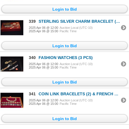
Login to Bid
339
STERLING SILVER CHARM BRACELET (52.8 G), ID CHAINS (2) & COPPER CARD CASE (4 PCS)
2025 Apr 06 @ 12:00
Auction Local (UTC-10)
2025 Apr 06 @ 15:00
Pacific Time
Login to Bid
340
FASHION WATCHES (3 PCS)
2025 Apr 06 @ 12:00
Auction Local (UTC-10)
2025 Apr 06 @ 15:00
Pacific Time
Login to Bid
341
COIN LINK BRACELETS (2) & FRENCH LANDMARKS BRACELET (3 PCS)
2025 Apr 06 @ 12:00
Auction Local (UTC-10)
2025 Apr 06 @ 15:00
Pacific Time
Login to Bid