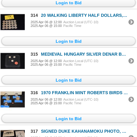
Login to Bid
314
20 WALKING LIBERTY HALF DOLLARS, VARIOUS DATES (20 PCS)
2025 Apr 06 @ 12:00
Auction Local (UTC-10)
2025 Apr 06 @ 15:00
Pacific Time
Login to Bid
315
MEDIEVAL HUNGARY SILVER DENAR BABY JESUS IN THE ARMS OF MADONNA COINS, DATED 1500'S (3 PCS)
2025 Apr 06 @ 12:00
Auction Local (UTC-10)
2025 Apr 06 @ 15:00
Pacific Time
Login to Bid
316
1970 FRANKLIN MINT ROBERTS BIRDS SERIES - 925 2 OZ. SILVER PROOF MEDALS (SWALLOWS, CHICKADEES, OSPRE
2025 Apr 06 @ 12:00
Auction Local (UTC-10)
2025 Apr 06 @ 15:00
Pacific Time
Login to Bid
317
SIGNED DUKE KAHANAMOKU PHOTO, THE SURFERS PHOTO, HULA GIRL PHOTO, MATSON FORK & ROYAL HAWAIIAN HOTEL