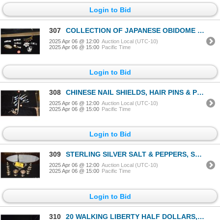
Login to Bid
307
COLLECTION OF JAPANESE OBIDOME (SOME CULTURED PEARLS) (9 PCS)
2025 Apr 06 @ 12:00
Auction Local (UTC-10)
2025 Apr 06 @ 15:00
Pacific Time
Login to Bid
308
CHINESE NAIL SHIELDS, HAIR PINS & PIPE (11 PCS)
2025 Apr 06 @ 12:00
Auction Local (UTC-10)
2025 Apr 06 @ 15:00
Pacific Time
Login to Bid
309
STERLING SILVER SALT & PEPPERS, SPOON, TOOTH PICK HOLDERS & GLASS & STERLING BOWL (8 PCS)
2025 Apr 06 @ 12:00
Auction Local (UTC-10)
2025 Apr 06 @ 15:00
Pacific Time
Login to Bid
310
20 WALKING LIBERTY HALF DOLLARS, VARIOUS DATES (20 PCS)