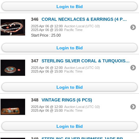
Login to Bid
346
CORAL NECKLACES & EARRINGS (4 PCS)
2025 Apr 06 @ 12:00
Auction Local (UTC-10)
2025 Apr 06 @ 15:00
Pacific Time
Start Price : 25.00
Login to Bid
347
STERLING SILVER CORAL & TURQUOISE NAVAJO BELT BUCKLE; SIGNED
2025 Apr 06 @ 12:00
Auction Local (UTC-10)
2025 Apr 06 @ 15:00
Pacific Time
Login to Bid
348
VINTAGE RINGS (6 PCS)
2025 Apr 06 @ 12:00
Auction Local (UTC-10)
2025 Apr 06 @ 15:00
Pacific Time
Login to Bid