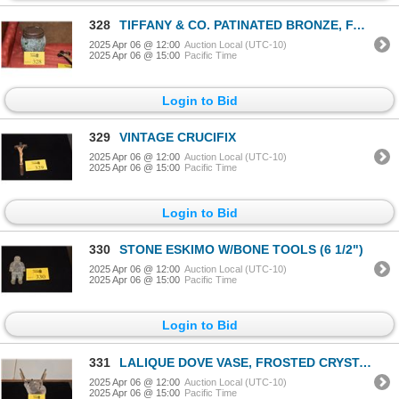
328
TIFFANY & CO. PATINATED BRONZE, FAVRILE GLASS GRAPEVINE HUMIDOR
2025 Apr 06 @ 12:00
Auction Local (UTC-10)
2025 Apr 06 @ 15:00
Pacific Time
Login to Bid
329
VINTAGE CRUCIFIX
2025 Apr 06 @ 12:00
Auction Local (UTC-10)
2025 Apr 06 @ 15:00
Pacific Time
Login to Bid
330
STONE ESKIMO W/BONE TOOLS (6 1/2")
2025 Apr 06 @ 12:00
Auction Local (UTC-10)
2025 Apr 06 @ 15:00
Pacific Time
Login to Bid
331
LALIQUE DOVE VASE, FROSTED CRYSTAL
2025 Apr 06 @ 12:00
Auction Local (UTC-10)
2025 Apr 06 @ 15:00
Pacific Time