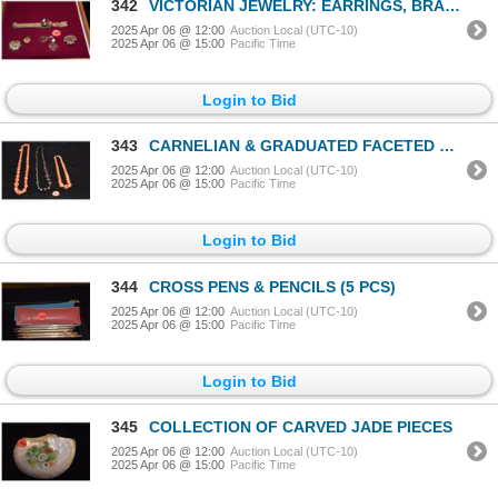
342
VICTORIAN JEWELRY: EARRINGS, BRACELET, 9-10K (TESTED) PENDANT & BROOCHES (SHELL BROOCH TESTED 9-10K)
2025 Apr 06 @ 12:00
Auction Local (UTC-10)
2025 Apr 06 @ 15:00
Pacific Time
Login to Bid
343
CARNELIAN & GRADUATED FACETED BEAD NECKLACES (2 PCS)
2025 Apr 06 @ 12:00
Auction Local (UTC-10)
2025 Apr 06 @ 15:00
Pacific Time
Login to Bid
344
CROSS PENS & PENCILS (5 PCS)
2025 Apr 06 @ 12:00
Auction Local (UTC-10)
2025 Apr 06 @ 15:00
Pacific Time
Login to Bid
345
COLLECTION OF CARVED JADE PIECES
2025 Apr 06 @ 12:00
Auction Local (UTC-10)
2025 Apr 06 @ 15:00
Pacific Time