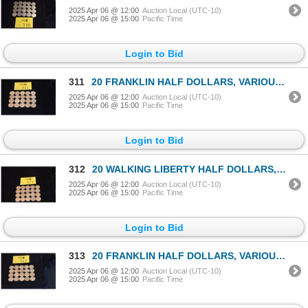
2025 Apr 06 @ 12:00
Auction Local (UTC-10)
2025 Apr 06 @ 15:00
Pacific Time
Login to Bid
311
20 FRANKLIN HALF DOLLARS, VARIOUS DATES (20 PCS)
2025 Apr 06 @ 12:00
Auction Local (UTC-10)
2025 Apr 06 @ 15:00
Pacific Time
Login to Bid
312
20 WALKING LIBERTY HALF DOLLARS, VARIOUS DATES (20 PCS)
2025 Apr 06 @ 12:00
Auction Local (UTC-10)
2025 Apr 06 @ 15:00
Pacific Time
Login to Bid
313
20 FRANKLIN HALF DOLLARS, VARIOUS DATES (20 PCS)
2025 Apr 06 @ 12:00
Auction Local (UTC-10)
2025 Apr 06 @ 15:00
Pacific Time