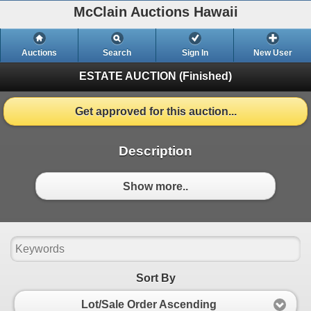
McClain Auctions Hawaii
Auctions
Search
Sign In
New User
ESTATE AUCTION
(Finished)
Get approved for this auction...
Description
Show more..
Sort By
Lot/Sale Order Ascending