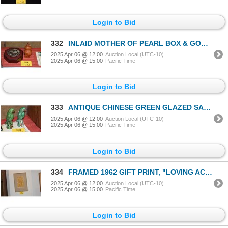
Login to Bid
332
INLAID MOTHER OF PEARL BOX & GOURD (2 PCS)
2025 Apr 06 @ 12:00
Auction Local (UTC-10)
2025 Apr 06 @ 15:00
Pacific Time
Login to Bid
333
ANTIQUE CHINESE GREEN GLAZED SANCAI PARROT INCENSE HOLDERS (2 PCS)
2025 Apr 06 @ 12:00
Auction Local (UTC-10)
2025 Apr 06 @ 15:00
Pacific Time
Login to Bid
334
FRAMED 1962 GIFT PRINT, "LOVING ACROBATS"; SIGNED SUEKO M. KIMURA 96/125
2025 Apr 06 @ 12:00
Auction Local (UTC-10)
2025 Apr 06 @ 15:00
Pacific Time
Login to Bid