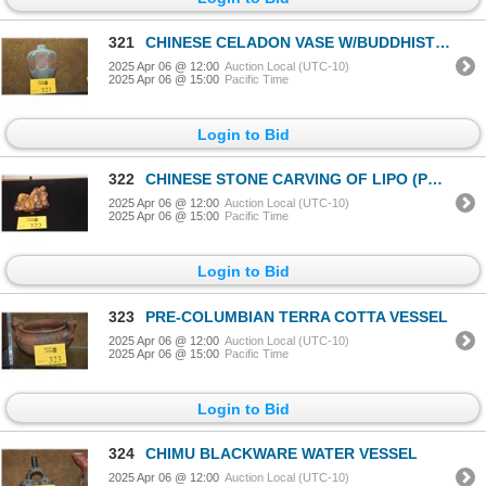
321
CHINESE CELADON VASE W/BUDDHIST CARTOUCHE STAND
2025 Apr 06 @ 12:00
Auction Local (UTC-10)
2025 Apr 06 @ 15:00
Pacific Time
Login to Bid
322
CHINESE STONE CARVING OF LIPO (POET) IN REPOSE ON STAND (5 1/2" X 4")
2025 Apr 06 @ 12:00
Auction Local (UTC-10)
2025 Apr 06 @ 15:00
Pacific Time
Login to Bid
323
PRE-COLUMBIAN TERRA COTTA VESSEL
2025 Apr 06 @ 12:00
Auction Local (UTC-10)
2025 Apr 06 @ 15:00
Pacific Time
Login to Bid
324
CHIMU BLACKWARE WATER VESSEL
2025 Apr 06 @ 12:00
Auction Local (UTC-10)