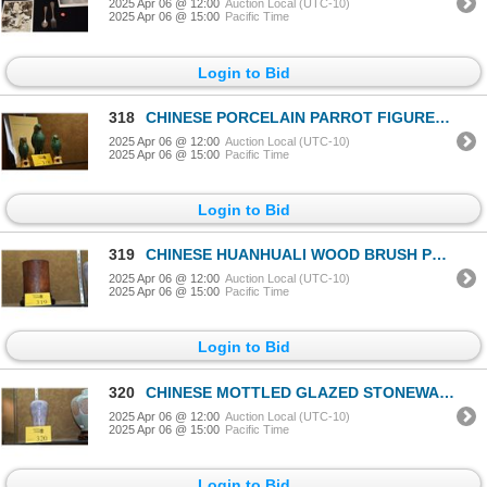
2025 Apr 06 @ 12:00
Auction Local (UTC-10)
2025 Apr 06 @ 15:00
Pacific Time
Login to Bid
318
CHINESE PORCELAIN PARROT FIGURES INCENSE HOLDERS (3 PCS)
2025 Apr 06 @ 12:00
Auction Local (UTC-10)
2025 Apr 06 @ 15:00
Pacific Time
Login to Bid
319
CHINESE HUANHUALI WOOD BRUSH POT ON STAND
2025 Apr 06 @ 12:00
Auction Local (UTC-10)
2025 Apr 06 @ 15:00
Pacific Time
Login to Bid
320
CHINESE MOTTLED GLAZED STONEWARE VASE W/STAND & BOX
2025 Apr 06 @ 12:00
Auction Local (UTC-10)
2025 Apr 06 @ 15:00
Pacific Time
Login to Bid