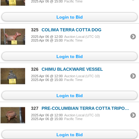
2025 Apr 06 @ 15:00
Pacific Time
Login to Bid
325
COLIMA TERRA COTTA DOG
2025 Apr 06 @ 12:00
Auction Local (UTC-10)
2025 Apr 06 @ 15:00
Pacific Time
Login to Bid
326
CHIMU BLACKWARE VESSEL
2025 Apr 06 @ 12:00
Auction Local (UTC-10)
2025 Apr 06 @ 15:00
Pacific Time
Login to Bid
327
PRE-COLUMBIAN TERRA COTTA TRIPOD VESSEL
2025 Apr 06 @ 12:00
Auction Local (UTC-10)
2025 Apr 06 @ 15:00
Pacific Time
Login to Bid