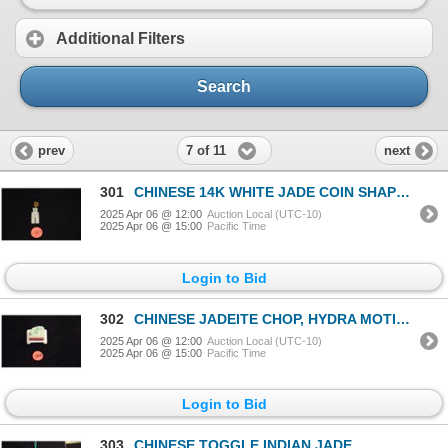
Additional Filters
Search
7 of 11
prev
next
301
CHINESE 14K WHITE JADE COIN SHAPED PENDANT
2025 Apr 06 @ 12:00
Auction Local (UTC-10)
2025 Apr 06 @ 15:00
Pacific Time
Login to Bid
302
CHINESE JADEITE CHOP, HYDRA MOTIF W/BONE STAND (1 1/8" X 1 1/8")
2025 Apr 06 @ 12:00
Auction Local (UTC-10)
2025 Apr 06 @ 15:00
Pacific Time
Login to Bid
303
CHINESE TOGGLE INDIAN JADE