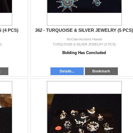
(4 PCS)
362 -
TURQUOISE & SILVER JEWELRY (5 PCS
McClain Auctions Hawaii
)
TURQUOISE & SILVER JEWELRY (5 PCS)
Bidding Has Concluded
k
Details...
Bookmark