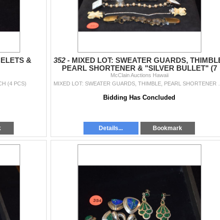
ELETS &
352 -
MIXED LOT: SWEATER GUARDS, THIMBL
PEARL SHORTENER & "SILVER BULLET" (7
McClain Auctions Hawaii
PCS)
H (4 PCS)
MIXED LOT: SWEATER GUARDS, T
Bidding Has Concluded
k
Details...
Bookmark