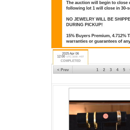
The auction will begin to close 
following lot 1 will close in 30-
NO JEWELRY WILL BE SHIPPE
DURING PICKUP!
15% Buyers Premium, 4.712% Tax
warranties or guarantees of any 
2025 Apr 06
12:00
UTC-10:00 : HST
COMPLETED
< Prev
1
2
3
4
5