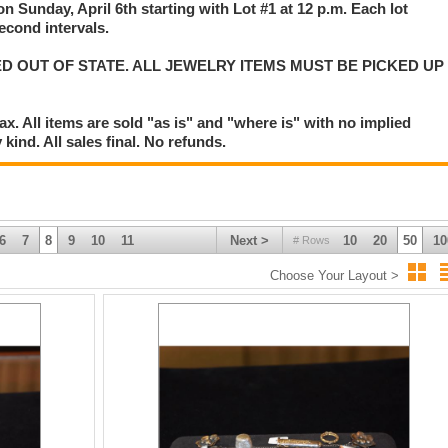
on Sunday, April 6th starting with Lot #1 at 12 p.m. Each lot
second intervals.
D OUT OF STATE. ALL JEWELRY ITEMS MUST BE PICKED UP
. All items are sold "as is" and "where is" with no implied
kind. All sales final. No refunds.
6
7
8
9
10
11
Next >
10
20
50
10
# Rows
Choose Your Layout >