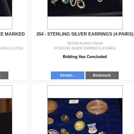
ME MARKED
354 -
STERLING SILVER EARRINGS (4 PAIRS)
McClain Auctions Hawaii
ING) (11 PCS)
STERLING SILVER EARRINGS (4 PAIRS)
Bidding Has Concluded
k
Details...
Bookmark