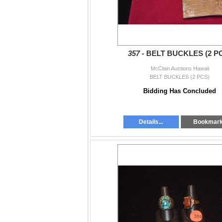
357 -
BELT BUCKLES (2 P
McClain Auctions Hawaii
BELT BUCKLES (2 PCS)
Bidding Has Concluded
Details...
Bookmar