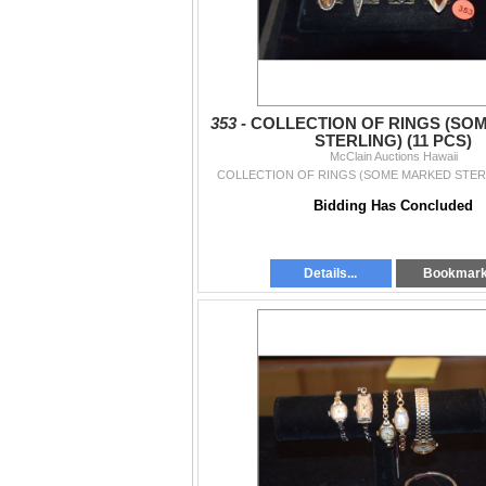
353 -
COLLECTION OF RINGS (SO
STERLING) (11 PCS)
McClain Auctions Hawaii
COLLECTION OF RINGS (SOME MARKED STERL
Bidding Has Concluded
Details...
Bookmar