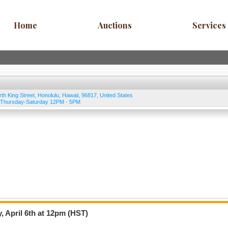
Home
Auctions
Services
rth King Street
,
Honolulu
,
Hawaii
,
96817
,
United States
, Thursday-Saturday 12PM - 5PM
, April 6th at 12pm (HST)