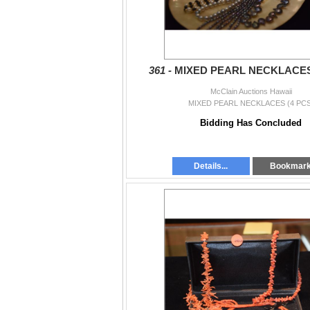
361 -
MIXED PEARL NECKLACES 
McClain Auctions Hawaii
MIXED PEARL NECKLACES (4 PCS
Bidding Has Concluded
Details...
Bookmar