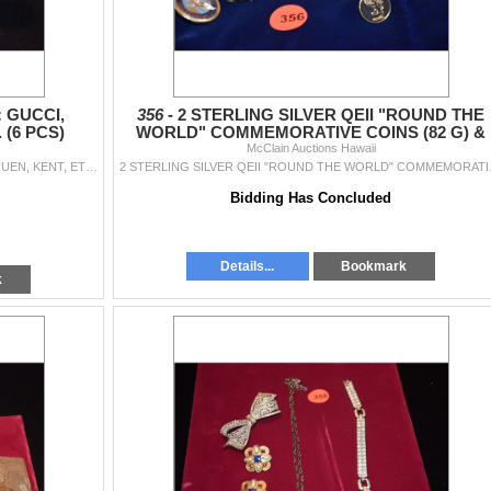
 GUCCI,
356 -
2 STERLING SILVER QEII "ROUND THE
 (6 PCS)
WORLD" COMMEMORATIVE COINS (82 G) &
OTHER SOUVENIR PINS
McClain Auctions Hawaii
LADIES' WRIST WATCHES: GUCCI, HAMILTON, GRUEN, KENT, ETC. (6 PCS)
2 STERLING SILVE
Bidding Has Concluded
Details...
Bookmark
k