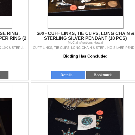
SE RING,
360 -
CUFF LINKS, TIE CLIPS, LONG CHAIN &
PER RING (2
STERLING SILVER PENDANT (10 PCS)
McClain Auctions Hawaii
STERLING SILER TURQUOISE RING, SIGNED JR & 10K & STERLING JASPER RING (2 PCS)
CUFF LINKS, 
Bidding Has Concluded
k
Details...
Bookmark