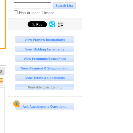
Has at least 1 image
View Preview Instructions
View Bidding Increments
View Premiums/Taxes/Fees
View Payment & Shipping Info
0
View Terms & Conditions
Printable Lots Listing
Ask Auctioneer a Question...