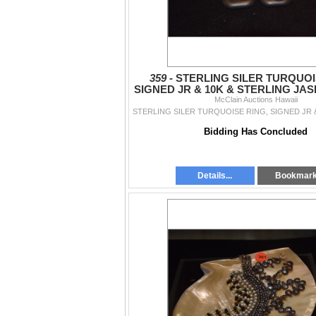
359 -
STERLING SILER TURQUOI
SIGNED JR & 10K & STERLING JAS
McClain Auctions Hawaii
PCS)
Bidding Has Concluded
Details...
Bookmar