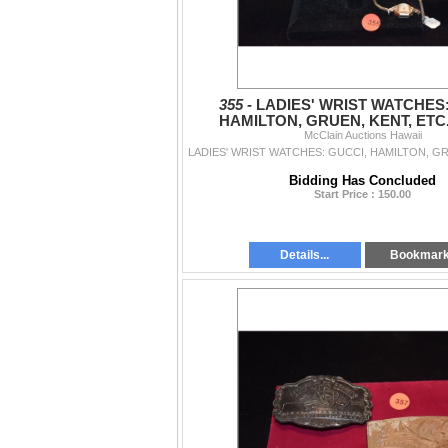
355 -
LADIES' WRIST WATCHES:
HAMILTON, GRUEN, KENT, ETC.
McClain Auctions Hawaii
Bidding Has Concluded
Start Price : 150.00
Details...
Bookmar