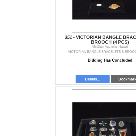
351 -
VICTORIAN BANGLE BRAC
BROOCH (4 PCS)
McClain Auctions Hawaii
VICTORIAN BANGLE BRACELETS & BROOC
Bidding Has Concluded
Details...
Bookmar