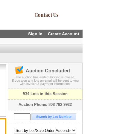
Contact Us
Sign In
Create Account
Auction Concluded
The auction has ended, bidding is closed.
If you won any lots an email will be sent to you
with invoice & payment information.
534 Lots in this Session
Auction Phone: 808-782-9922