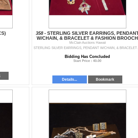
CS)
358 -
STERLING SILVER EARRINGS, PENDAN
W/CHAIN, & BRACELET & FASHION BROOCH
(UNMARKED) (4 PCS)
McClain Auctions Hawaii
STERLING SILVER EARRINGS
Bidding Has Concluded
Start Price : 40.00
k
Details...
Bookmark