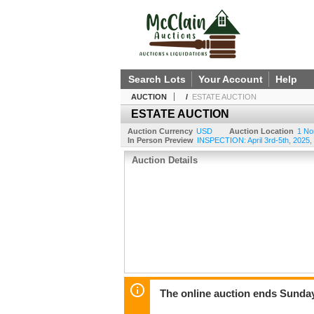
Search Lots
Your Account
Help
AUCTION
/
ESTATE AUCTION
ESTATE AUCTION
Auction Currency
USD
Auction Location
1 No
In Person Preview
INSPECTION: April 3rd-5th, 2025
Auction Details
The online auction ends Sunday