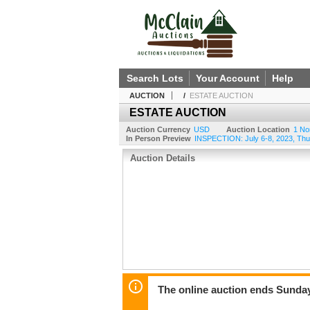
Search Lots
Your Account
Help
AUCTION
/
ESTATE AUCTION
ESTATE AUCTION
Auction Currency
USD
Auction Location
1 No
In Person Preview
INSPECTION: July 6-8, 2023, Thu
Auction Details
The online auction ends Sunday