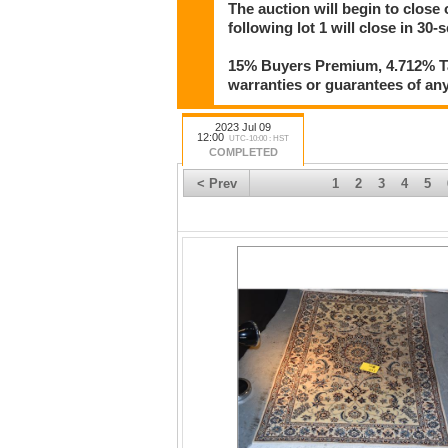
The auction will begin to close 
following lot 1 will close in 30-
15% Buyers Premium, 4.712% Tax
warranties or guarantees of any 
2023 Jul 09
12:00
UTC-10:00 : HST
COMPLETED
< Prev
1
2
3
4
5