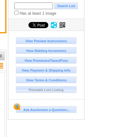
Has at least 1 image
View Preview Instructions
View Bidding Increments
0
View Premiums/Taxes/Fees
View Payment & Shipping Info
View Terms & Conditions
Printable Lots Listing
Ask Auctioneer a Question...