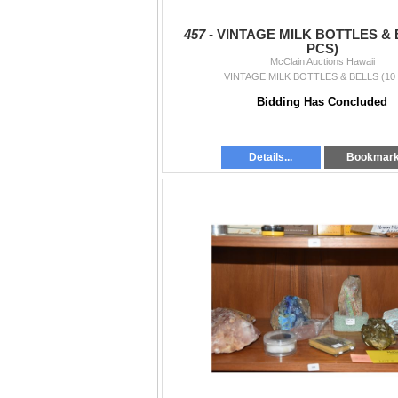
457 -
VINTAGE MILK BOTTLES & 
PCS)
McClain Auctions Hawaii
VINTAGE MILK BOTTLES & BELLS (10
Bidding Has Concluded
Details...
Bookmar