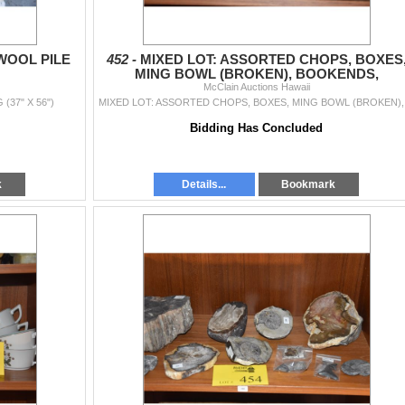
WOOL PILE
452 -
MIXED LOT: ASSORTED CHOPS, BOXES
MING BOWL (BROKEN), BOOKENDS,
CLOISONNE, CASE, ETC. (14 PCS)
McClain Auctions Hawaii
37" X 56")
MIXED LO
Bidding Has Concluded
k
Details...
Bookmark