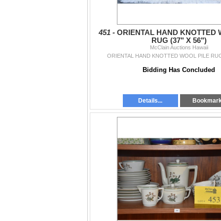
451 -
ORIENTAL HAND KNOTTED 
RUG (37" X 56")
McClain Auctions Hawaii
ORIENTAL HAND KNOTTED WOOL PILE RUG (
Bidding Has Concluded
Details...
Bookmar