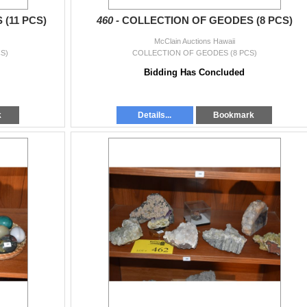
(11 PCS)
460 -
COLLECTION OF GEODES (8 PCS)
McClain Auctions Hawaii
S)
COLLECTION OF GEODES (8 PCS)
Bidding Has Concluded
k
Details...
Bookmark