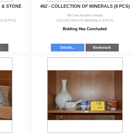
 & STONE
462 -
COLLECTION OF MINERALS (8 PCS)
McClain Auctions Hawaii
S (9 PCS)
COLLECTION OF MINERALS (8 PCS)
Bidding Has Concluded
k
Details...
Bookmark