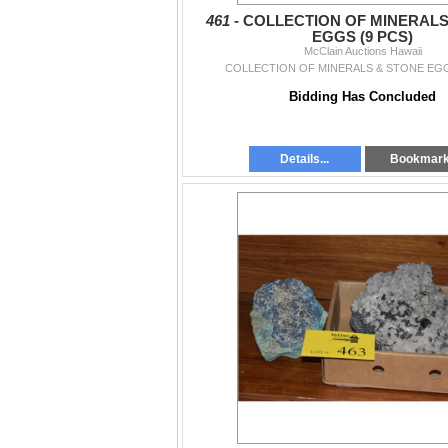
461 -
COLLECTION OF MINERALS
EGGS (9 PCS)
McClain Auctions Hawaii
COLLECTION OF MINERALS & STONE EGG
Bidding Has Concluded
Details...
Bookmar