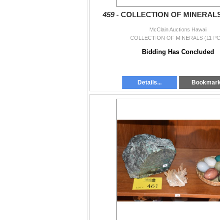
459 -
COLLECTION OF MINERALS 
McClain Auctions Hawaii
COLLECTION OF MINERALS (11 PC
Bidding Has Concluded
Details...
Bookmar