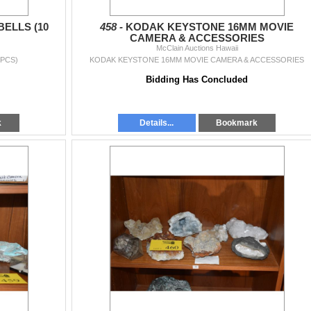
BELLS (10
458 -
KODAK KEYSTONE 16MM MOVIE
CAMERA & ACCESSORIES
McClain Auctions Hawaii
 PCS)
KODAK KEYSTONE 16MM MOVIE CAMERA & ACCESSORIES
Bidding Has Concluded
k
Details...
Bookmark