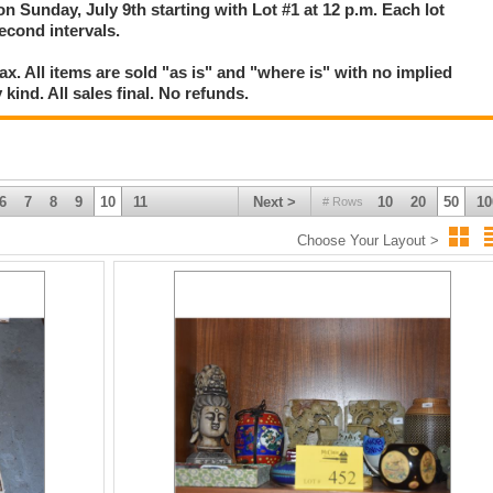
on Sunday, July 9th starting with Lot #1 at 12 p.m. Each lot
second intervals.
. All items are sold "as is" and "where is" with no implied
kind. All sales final. No refunds.
6
7
8
9
10
11
Next >
10
20
50
10
# Rows
Choose Your Layout >