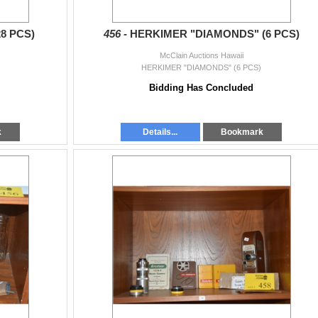
8 PCS)
456 -
HERKIMER "DIAMONDS" (6 PCS)
McClain Auctions Hawaii
HERKIMER "DIAMONDS" (6 PCS)
Bidding Has Concluded
k
Details...
Bookmark