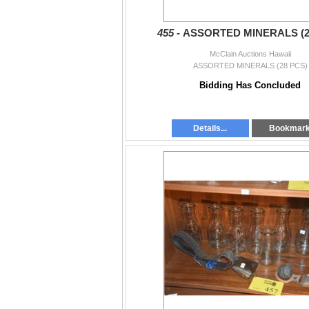
455 -
ASSORTED MINERALS (2
McClain Auctions Hawaii
ASSORTED MINERALS (28 PCS)
Bidding Has Concluded
Details...
Bookmar