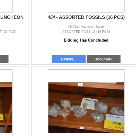
LUNCHEON
454 -
ASSORTED FOSSILS (16 PCS)
McClain Auctions Hawaii
 (23 PCS)
ASSORTED FOSSILS (16 PCS)
Bidding Has Concluded
k
Details...
Bookmark