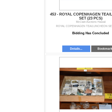
453 -
ROYAL COPENHAGEN TEA/
SET (23 PCS)
McClain Auctions Hawaii
ROYAL COPENHAGEN TEA/LUNCHEON SET
Bidding Has Concluded
Details...
Bookmar