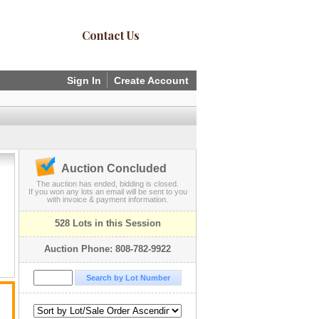
Contact Us
Sign In
Create Account
Auction Concluded
The auction has ended, bidding is closed.
If you won any lots an email will be sent to you
with invoice & payment information.
528 Lots in this Session
Auction Phone: 808-782-9922