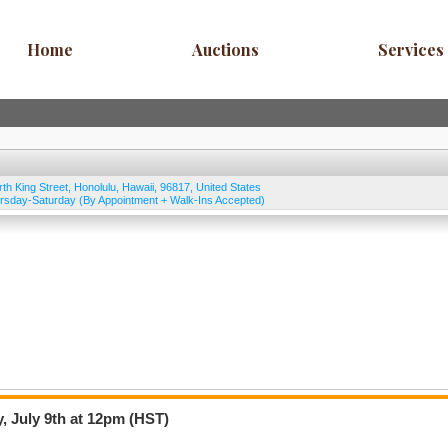
Home
Auctions
Services
rth King Street
,
Honolulu
,
Hawaii
,
96817
,
United States
rsday-Saturday (By Appointment + Walk-Ins Accepted)
, July 9th at 12pm (HST)