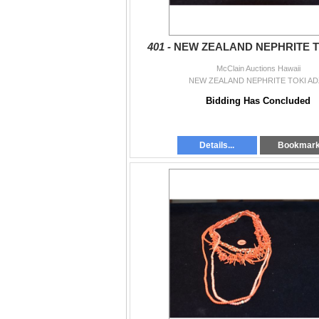
401 -
NEW ZEALAND NEPHRITE T
McClain Auctions Hawaii
NEW ZEALAND NEPHRITE TOKI AD
Bidding Has Concluded
Details...
Bookmar