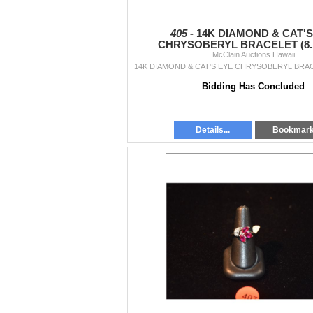
405 -
14K DIAMOND & CAT'S
CHRYSOBERYL BRACELET (8.
McClain Auctions Hawaii
14K DIAMOND & CAT'S EYE CHRYSOBERYL BRAC
Bidding Has Concluded
Details...
Bookmar