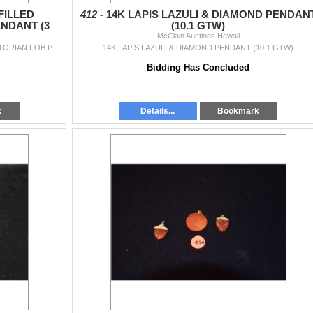
FILLED
412 -
14K LAPIS LAZULI & DIAMOND PENDAN
NDANT (3
(10.1 GTW)
McClain Auctions Hawaii
VINTAGE CORAL, GOLD FILLED EARRINGS & VICTORIAN FOB PENDANT (3 PCS)
14K LAPIS LAZULI & DIAMOND PENDANT (10.1 GTW)
Bidding Has Concluded
k
Details...
Bookmark