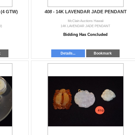
(4 GTW)
408 -
14K LAVENDAR JADE PENDANT
McClain Auctions Hawaii
)
14K LAVENDAR JADE PENDANT
Bidding Has Concluded
k
Details...
Bookmark