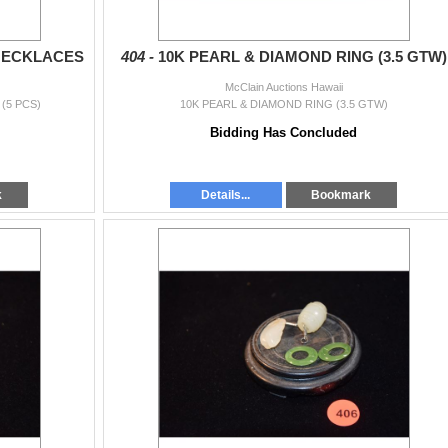
NECKLACES
404 -
10K PEARL & DIAMOND RING (3.5 GTW)
McClain Auctions Hawaii
(5 PCS)
10K PEARL & DIAMOND RING (3.5 GTW)
Bidding Has Concluded
k
Details...
Bookmark