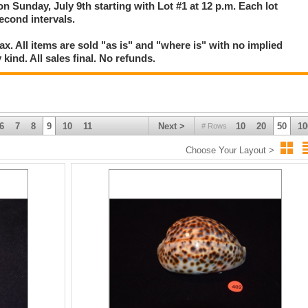
on Sunday, July 9th starting with Lot #1 at 12 p.m. Each lot
second intervals.
. All items are sold "as is" and "where is" with no implied
kind. All sales final. No refunds.
6
7
8
9
10
11
Next >
10
20
50
10
# Rows
Choose Your Layout >