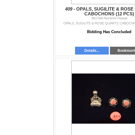
409 -
OPALS, SUGILITE & ROSE
CABOCHONS (12 PCS)
McClain Auctions Hawaii
OPALS, SUGILITE & ROSE QUARTZ CABOCHO
Bidding Has Concluded
Details...
Bookmar