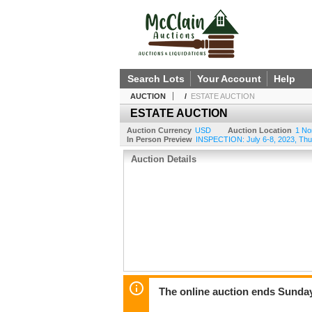
Search Lots
Your Account
Help
AUCTION
/
ESTATE AUCTION
ESTATE AUCTION
Auction Currency
USD
Auction Location
1 No
In Person Preview
INSPECTION: July 6-8, 2023, Thu
Auction Details
The online auction ends Sunday