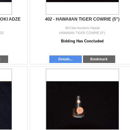
OKI ADZE
402 -
HAWAIIAN TIGER COWRIE (5")
McClain Auctions Hawaii
ZE
HAWAIIAN TIGER COWRIE (5")
Bidding Has Concluded
k
Details...
Bookmark