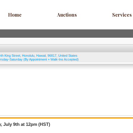
Home
Auctions
Services
rth King Street
,
Honolulu
,
Hawaii
,
96817
,
United States
rsday-Saturday (By Appointment + Walk-Ins Accepted)
, July 9th at 12pm (HST)