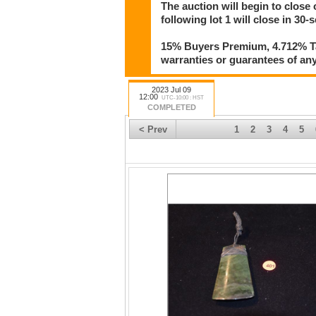
The auction will begin to close 
following lot 1 will close in 30-
15% Buyers Premium, 4.712% Tax
warranties or guarantees of any 
2023 Jul 09
12:00
UTC-10:00 : HST
COMPLETED
< Prev
1
2
3
4
5