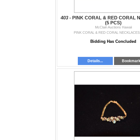
403 -
PINK CORAL & RED CORAL 
(5 PCS)
McClain Auctions Hawaii
PINK CORAL & RED CORAL NECKLACES 
Bidding Has Concluded
Details...
Bookmar