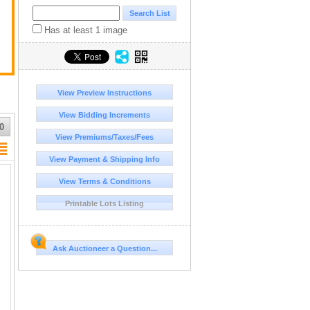
Has at least 1 image
View Preview Instructions
View Bidding Increments
0
View Premiums/Taxes/Fees
View Payment & Shipping Info
View Terms & Conditions
Printable Lots Listing
Ask Auctioneer a Question...