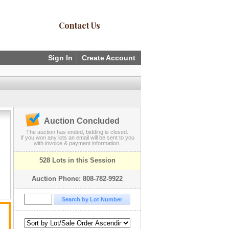
Contact Us
Sign In
Create Account
Auction Concluded
The auction has ended, bidding is closed.
If you won any lots an email will be sent to you
with invoice & payment information.
528 Lots in this Session
Auction Phone: 808-782-9922