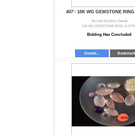
407 -
10K WG GEMSTONE RING 
McClain Auctions Hawaii
10K WG GEMSTONE RING (4 GTW
Bidding Has Concluded
Details...
Bookmar