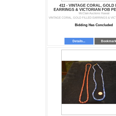
411 -
VINTAGE CORAL, GOLD 
EARRINGS & VICTORIAN FOB PE
McClain Auctions Hawaii
PCS)
Bidding Has Concluded
Details...
Bookmar