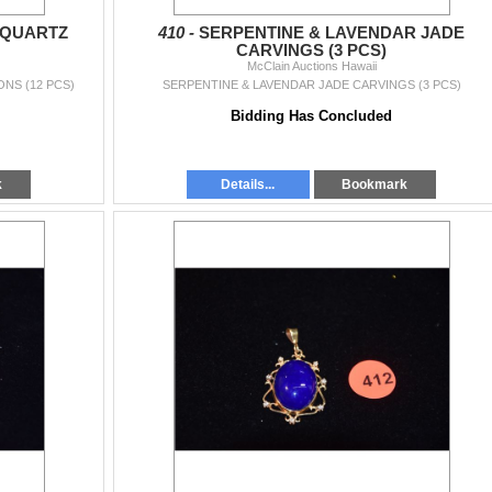
 QUARTZ
410 -
SERPENTINE & LAVENDAR JADE
CARVINGS (3 PCS)
McClain Auctions Hawaii
NS (12 PCS)
SERPENTINE & LAVENDAR JADE CARVINGS (3 PCS)
Bidding Has Concluded
k
Details...
Bookmark