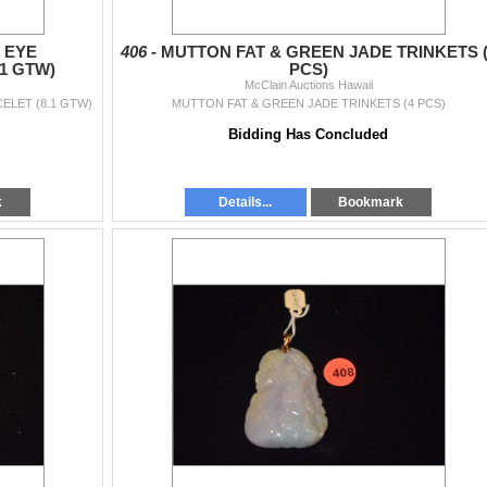
 EYE
406 -
MUTTON FAT & GREEN JADE TRINKETS (
1 GTW)
PCS)
McClain Auctions Hawaii
ELET (8.1 GTW)
MUTTON FAT & GREEN JADE TRINKETS (4 PCS)
Bidding Has Concluded
k
Details...
Bookmark