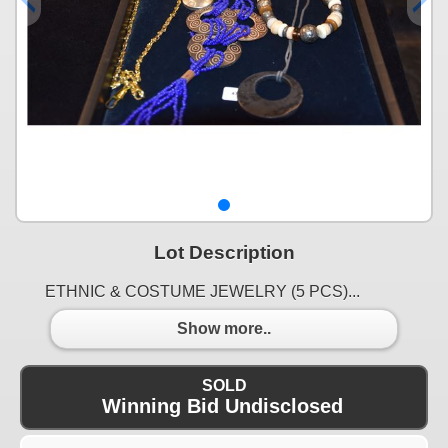
Lot Description
ETHNIC & COSTUME JEWELRY (5 PCS)...
Show more..
SOLD
Winning Bid Undisclosed