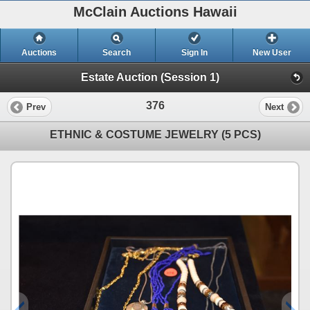
McClain Auctions Hawaii
Auctions
Search
Sign In
New User
Estate Auction (Session 1)
376
Prev
Next
ETHNIC & COSTUME JEWELRY (5 PCS)