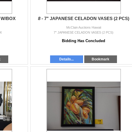
 W/BOX
8 -
7" JAPANESE CELADON VASES (2 PCS)
McClain Auctions Hawaii
X
7" JAPANESE CELADON VASES (2 PCS)
Bidding Has Concluded
k
Details...
Bookmark