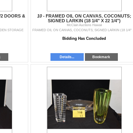
/2 DOORS &
10 -
FRAMED OIL ON CANVAS, COCONUTS;
SIGNED LARKIN (18 1/4" X 22 1/4")
McClain Auctions Hawaii
IDDEN STORAGE
FRAMED OIL 
Bidding Has Concluded
k
Details...
Bookmark