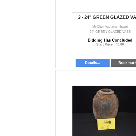
3 -
24" GREEN GLAZED V
McClain Auctions Hawaii
24" GREEN GLAZED VASE
Bidding Has Concluded
Start Price : 40.00
Details...
Bookmar