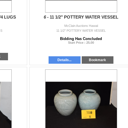
/4 LUGS
6 -
11 1/2" POTTERY WATER VESSEL
McClain Auctions Hawaii
GS
11 1/2" POTTERY WATER VESSEL
Bidding Has Concluded
Start Price : 25.00
k
Details...
Bookmark