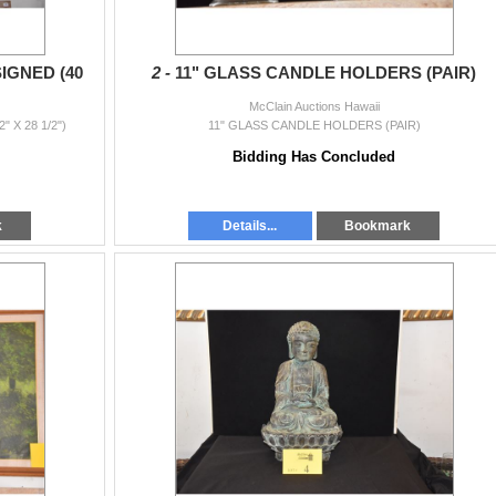
IGNED (40
2 -
11" GLASS CANDLE HOLDERS (PAIR)
McClain Auctions Hawaii
 X 28 1/2")
11" GLASS CANDLE HOLDERS (PAIR)
Bidding Has Concluded
k
Details...
Bookmark