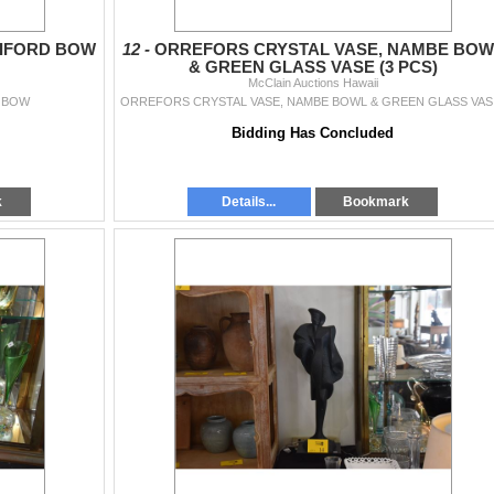
BIFORD BOW
12 -
ORREFORS CRYSTAL VASE, NAMBE BOW
& GREEN GLASS VASE (3 PCS)
McClain Auctions Hawaii
 BOW
ORREF
Bidding Has Concluded
k
Details...
Bookmark