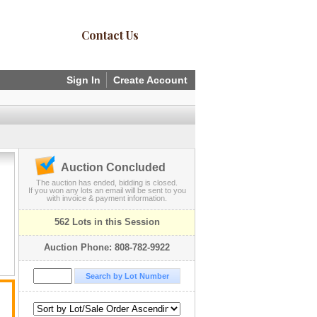
Contact Us
Sign In
Create Account
Auction Concluded
The auction has ended, bidding is closed.
If you won any lots an email will be sent to you
with invoice & payment information.
562 Lots in this Session
Auction Phone: 808-782-9922