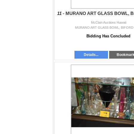
11 -
MURANO ART GLASS BOWL, 
McClain Auctions Hawaii
MURANO ART GLASS BOWL, BIFORD
Bidding Has Concluded
Details...
Bookmar