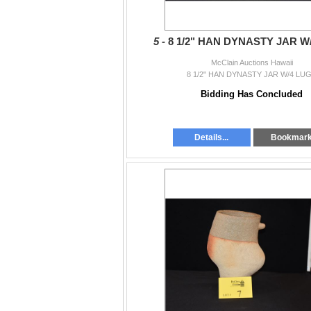
5 -
8 1/2" HAN DYNASTY JAR W
McClain Auctions Hawaii
8 1/2" HAN DYNASTY JAR W/4 LU
Bidding Has Concluded
Details...
Bookmar