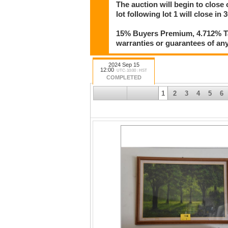
The auction will begin to close
lot following lot 1 will close in
15% Buyers Premium, 4.712% Tax
warranties or guarantees of any 
2024 Sep 15
12:00
UTC-10:00 : HST
COMPLETED
1
2
3
4
5
6