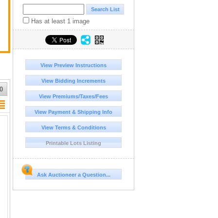
Has at least 1 image
View Preview Instructions
View Bidding Increments
0
View Premiums/Taxes/Fees
View Payment & Shipping Info
View Terms & Conditions
Printable Lots Listing
Ask Auctioneer a Question...