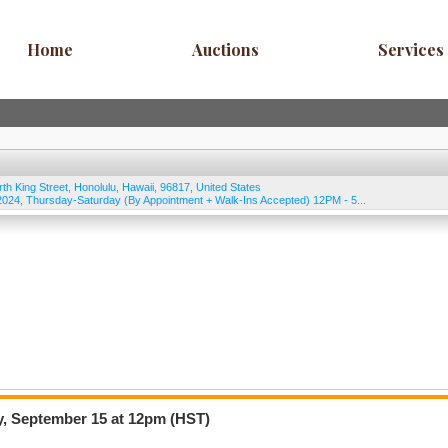
Home
Auctions
Services
rth King Street
,
Honolulu
,
Hawaii
,
96817
,
United States
24, Thursday-Saturday (By Appointment + Walk-Ins Accepted) 12PM - 5...
y, September 15 at 12pm (HST)