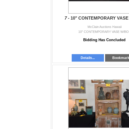
7 -
10" CONTEMPORARY VASE
McClain Auctions Hawaii
10" CONTEMPORARY VASE W/BO
Bidding Has Concluded
Details...
Bookmar