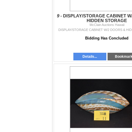
9 -
DISPLAY/STORAGE CABINET W
HIDDEN STORAGE
McClain Auctions Hawaii
DISPLAY/STORAGE CABINET W/2 DOORS & H
Bidding Has Concluded
Details...
Bookmar