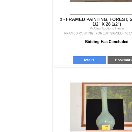
1 -
FRAMED PAINTING, FOREST; S
1/2" X 28 1/2")
McClain Auctions Hawaii
FRAMED PAINTING, FOREST; SIGNED (40 1/2"
Bidding Has Concluded
Details...
Bookmar