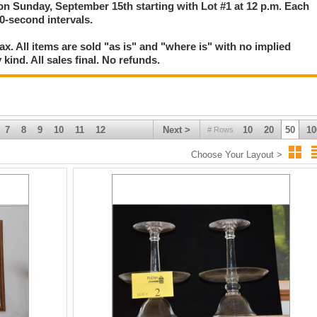
 on Sunday, September 15th starting with Lot #1 at 12 p.m. Each
 30-second intervals.
. All items are sold "as is" and "where is" with no implied
kind. All sales final. No refunds.
7
8
9
10
11
12
Next >
10
20
50
10
# Rows
Choose Your Layout >