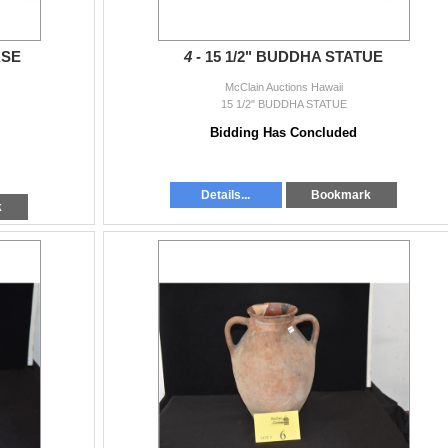
ASE
4 -
15 1/2" BUDDHA STATUE
McClain Auctions Hawaii
15 1/2" BUDDHA STATUE
Bidding Has Concluded
Details...
Bookmark
k