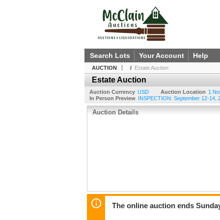
Search Lots
Your Account
Help
AUCTION
/
Estate Auction
Estate Auction
Auction Currency
USD
Auction Location
1 No
In Person Preview
INSPECTION: September 12-14, 20
Auction Details
The online auction ends Sunda