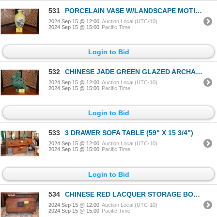
531
PORCELAIN VASE W/LANDSCAPE MOTIF (DOES NOT INCLUDE STAND)
2024 Sep 15 @ 12:00
Auction Local (UTC-10)
2024 Sep 15 @ 15:00
Pacific Time
Login to Bid
532
CHINESE JADE GREEN GLAZED ARCHAIC PHOENIX VASE; SIGNED (15 3/4")
2024 Sep 15 @ 12:00
Auction Local (UTC-10)
2024 Sep 15 @ 15:00
Pacific Time
Login to Bid
533
3 DRAWER SOFA TABLE (59" X 15 3/4")
2024 Sep 15 @ 12:00
Auction Local (UTC-10)
2024 Sep 15 @ 15:00
Pacific Time
Login to Bid
534
CHINESE RED LACQUER STORAGE BOX (30 1/2" X 19 1/2")
2024 Sep 15 @ 12:00
Auction Local (UTC-10)
2024 Sep 15 @ 15:00
Pacific Time