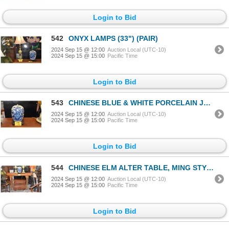
Login to Bid
542
ONYX LAMPS (33") (PAIR)
2024 Sep 15 @ 12:00
Auction Local (UTC-10)
2024 Sep 15 @ 15:00
Pacific Time
Login to Bid
543
CHINESE BLUE & WHITE PORCELAIN JAR W/LID (DOES NOT INCLUDE STAND)
2024 Sep 15 @ 12:00
Auction Local (UTC-10)
2024 Sep 15 @ 15:00
Pacific Time
Login to Bid
544
CHINESE ELM ALTER TABLE, MING STYLE
2024 Sep 15 @ 12:00
Auction Local (UTC-10)
2024 Sep 15 @ 15:00
Pacific Time
Login to Bid