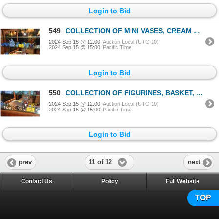
Login to Bid
549
COLLECTION OF MINI VASES, CREAM & SUGAR, SAIL BOAT SCULPTURE & HAT (9 PCS)
2024 Sep 15 @ 12:00
Auction Local (UTC-10)
2024 Sep 15 @ 15:00
Pacific Time
Login to Bid
550
COLLECTION OF FIGURINES, BASKET, CLOISONNE DISH, BOOK, CHOP, ETC. (19 PCS)
2024 Sep 15 @ 12:00
Auction Local (UTC-10)
2024 Sep 15 @ 15:00
Pacific Time
Login to Bid
11 of 12
prev
next
Contact Us
Policy
Full Website
TOP