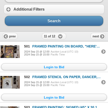
Additional Filters
Search
11 of 12
prev
next
501
FRAMED PAINTING ON BOARD, "HERE'S LOOKING AT YOU"; SIGNED (25" X 32")
2024 Sep 15 @ 12:00
Auction Local (UTC-10)
2024 Sep 15 @ 15:00
Pacific Time
Login to Bid
502
FRAMED STENCIL ON PAPER, DANCER, 1981; REEPEEK IQALUKJUAK 27/40 (25" X 31")
2024 Sep 15 @ 12:00
Auction Local (UTC-10)
2024 Sep 15 @ 15:00
Pacific Time
Login to Bid
503
FRAMED PAINTING; SIGNED (45" X 30 1/2")