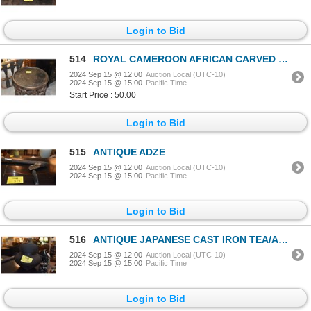
Login to Bid
514
ROYAL CAMEROON AFRICAN CARVED TABLE, LEOPARDS (27")
2024 Sep 15 @ 12:00
Auction Local (UTC-10)
2024 Sep 15 @ 15:00
Pacific Time
Start Price : 50.00
Login to Bid
515
ANTIQUE ADZE
2024 Sep 15 @ 12:00
Auction Local (UTC-10)
2024 Sep 15 @ 15:00
Pacific Time
Login to Bid
516
ANTIQUE JAPANESE CAST IRON TEA/ASH KETTLE
2024 Sep 15 @ 12:00
Auction Local (UTC-10)
2024 Sep 15 @ 15:00
Pacific Time
Login to Bid