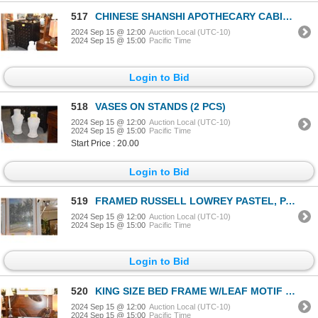
517
CHINESE SHANSHI APOTHECARY CABINET, LATE 1800'S EARLY 1900'S W/45 DRAWERS, LACQUERED WOOD
2024 Sep 15 @ 12:00
Auction Local (UTC-10)
2024 Sep 15 @ 15:00
Pacific Time
Login to Bid
518
VASES ON STANDS (2 PCS)
2024 Sep 15 @ 12:00
Auction Local (UTC-10)
2024 Sep 15 @ 15:00
Pacific Time
Start Price : 20.00
Login to Bid
519
FRAMED RUSSELL LOWREY PASTEL, PALM TREES ON THE BEACH (38 1/4" X 52 1/3")
2024 Sep 15 @ 12:00
Auction Local (UTC-10)
2024 Sep 15 @ 15:00
Pacific Time
Login to Bid
520
KING SIZE BED FRAME W/LEAF MOTIF & MATCHING NIGHT STANDS W/1 DRAWER (3 PCS)
2024 Sep 15 @ 12:00
Auction Local (UTC-10)
2024 Sep 15 @ 15:00
Pacific Time