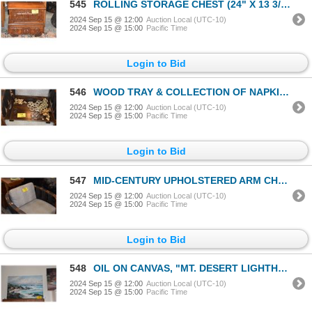
545
ROLLING STORAGE CHEST (24" X 13 3/4")
2024 Sep 15 @ 12:00
Auction Local (UTC-10)
2024 Sep 15 @ 15:00
Pacific Time
Login to Bid
546
WOOD TRAY & COLLECTION OF NAPKIN RINGS
2024 Sep 15 @ 12:00
Auction Local (UTC-10)
2024 Sep 15 @ 15:00
Pacific Time
Login to Bid
547
MID-CENTURY UPHOLSTERED ARM CHAIR
2024 Sep 15 @ 12:00
Auction Local (UTC-10)
2024 Sep 15 @ 15:00
Pacific Time
Login to Bid
548
OIL ON CANVAS, "MT. DESERT LIGHTHOUSE"; SIGNED BENNETT BRADBURY (36" X 24")
2024 Sep 15 @ 12:00
Auction Local (UTC-10)
2024 Sep 15 @ 15:00
Pacific Time