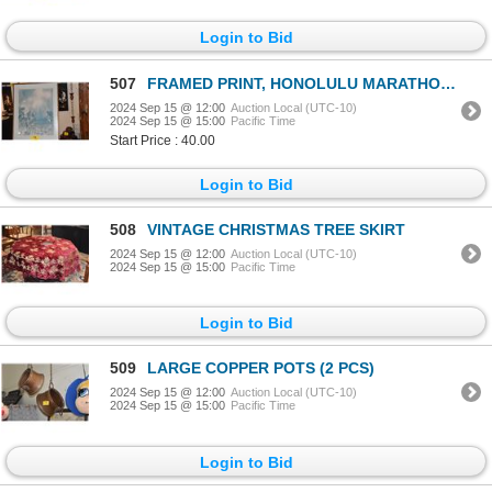
Login to Bid
507
FRAMED PRINT, HONOLULU MARATHON/ALOHA TOWER; SIGNED CAROLYN ANDERSON 14/300 (24 1/2" X 32")
2024 Sep 15 @ 12:00
Auction Local (UTC-10)
2024 Sep 15 @ 15:00
Pacific Time
Start Price : 40.00
Login to Bid
508
VINTAGE CHRISTMAS TREE SKIRT
2024 Sep 15 @ 12:00
Auction Local (UTC-10)
2024 Sep 15 @ 15:00
Pacific Time
Login to Bid
509
LARGE COPPER POTS (2 PCS)
2024 Sep 15 @ 12:00
Auction Local (UTC-10)
2024 Sep 15 @ 15:00
Pacific Time
Login to Bid