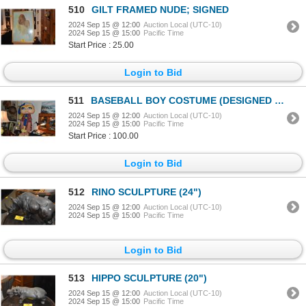
510
GILT FRAMED NUDE; SIGNED
2024 Sep 15 @ 12:00
Auction Local (UTC-10)
2024 Sep 15 @ 15:00
Pacific Time
Start Price : 25.00
Login to Bid
511
BASEBALL BOY COSTUME (DESIGNED BY BROCK SMITH & FABRICATED BY KATHE JAMES) W/STAND (DOES NOT INCLUD
2024 Sep 15 @ 12:00
Auction Local (UTC-10)
2024 Sep 15 @ 15:00
Pacific Time
Start Price : 100.00
Login to Bid
512
RINO SCULPTURE (24")
2024 Sep 15 @ 12:00
Auction Local (UTC-10)
2024 Sep 15 @ 15:00
Pacific Time
Login to Bid
513
HIPPO SCULPTURE (20")
2024 Sep 15 @ 12:00
Auction Local (UTC-10)
2024 Sep 15 @ 15:00
Pacific Time