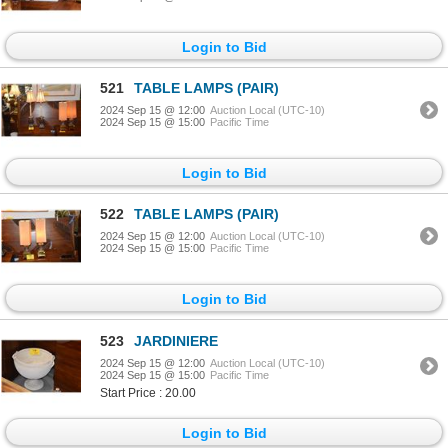
Login to Bid
521
TABLE LAMPS (PAIR)
2024 Sep 15 @ 12:00
Auction Local (UTC-10)
2024 Sep 15 @ 15:00
Pacific Time
Login to Bid
522
TABLE LAMPS (PAIR)
2024 Sep 15 @ 12:00
Auction Local (UTC-10)
2024 Sep 15 @ 15:00
Pacific Time
Login to Bid
523
JARDINIERE
2024 Sep 15 @ 12:00
Auction Local (UTC-10)
2024 Sep 15 @ 15:00
Pacific Time
Start Price : 20.00
Login to Bid