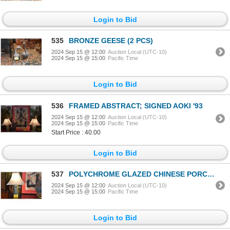
Login to Bid
535
BRONZE GEESE (2 PCS)
2024 Sep 15 @ 12:00
Auction Local (UTC-10)
2024 Sep 15 @ 15:00
Pacific Time
Login to Bid
536
FRAMED ABSTRACT; SIGNED AOKI '93
2024 Sep 15 @ 12:00
Auction Local (UTC-10)
2024 Sep 15 @ 15:00
Pacific Time
Start Price : 40.00
Login to Bid
537
POLYCHROME GLAZED CHINESE PORCELAIN HAT STAND LAMPS (PAIR) (DOES NOT INCLUDE SHADES)
2024 Sep 15 @ 12:00
Auction Local (UTC-10)
2024 Sep 15 @ 15:00
Pacific Time
Login to Bid