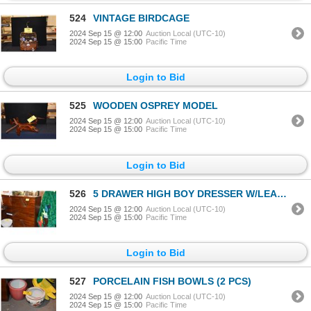
524
VINTAGE BIRDCAGE
2024 Sep 15 @ 12:00
Auction Local (UTC-10)
2024 Sep 15 @ 15:00
Pacific Time
Login to Bid
525
WOODEN OSPREY MODEL
2024 Sep 15 @ 12:00
Auction Local (UTC-10)
2024 Sep 15 @ 15:00
Pacific Time
Login to Bid
526
5 DRAWER HIGH BOY DRESSER W/LEAF MOTIF
2024 Sep 15 @ 12:00
Auction Local (UTC-10)
2024 Sep 15 @ 15:00
Pacific Time
Login to Bid
527
PORCELAIN FISH BOWLS (2 PCS)
2024 Sep 15 @ 12:00
Auction Local (UTC-10)
2024 Sep 15 @ 15:00
Pacific Time