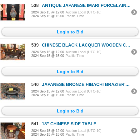
538
ANTIQUE JAPANESE IMARI PORCELAIN POLYCHROME URN & CLOISONNE BODY (20") (DOES NOT INCLUDE STAND)
2024 Sep 15 @ 12:00
Auction Local (UTC-10)
2024 Sep 15 @ 15:00
Pacific Time
Login to Bid
539
CHINESE BLACK LACQUER WOODEN COFFER W/3 DRAWERS, MING STYLE (62 3/4" X 21" X 32")
2024 Sep 15 @ 12:00
Auction Local (UTC-10)
2024 Sep 15 @ 15:00
Pacific Time
Login to Bid
540
JAPANESE BRONZE HIBACHI BRAZIER'S W/FOO DOG SHISHI LEGS (2 PCS)
2024 Sep 15 @ 12:00
Auction Local (UTC-10)
2024 Sep 15 @ 15:00
Pacific Time
Login to Bid
541
18" CHINESE SIDE TABLE
2024 Sep 15 @ 12:00
Auction Local (UTC-10)
2024 Sep 15 @ 15:00
Pacific Time