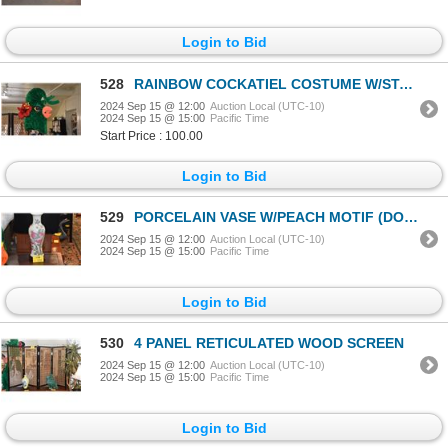
Login to Bid
528
RAINBOW COCKATIEL COSTUME W/STAND (DOES NOT INCLUDE HANGER)
2024 Sep 15 @ 12:00
Auction Local (UTC-10)
2024 Sep 15 @ 15:00
Pacific Time
Start Price : 100.00
Login to Bid
529
PORCELAIN VASE W/PEACH MOTIF (DOES NOT INCLUDE STAND)
2024 Sep 15 @ 12:00
Auction Local (UTC-10)
2024 Sep 15 @ 15:00
Pacific Time
Login to Bid
530
4 PANEL RETICULATED WOOD SCREEN
2024 Sep 15 @ 12:00
Auction Local (UTC-10)
2024 Sep 15 @ 15:00
Pacific Time
Login to Bid