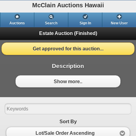
McClain Auctions Hawaii
Auctions
Search
Sign In
New User
Estate Auction
(Finished)
Get approved for this auction...
Description
Show more..
Sort By
Lot/Sale Order Ascending