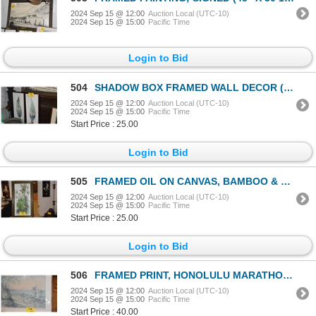
2024 Sep 15 @ 12:00
Auction Local (UTC-10)
2024 Sep 15 @ 15:00
Pacific Time
Login to Bid
504
SHADOW BOX FRAMED WALL DECOR (12" X 28") (2 PCS)
2024 Sep 15 @ 12:00
Auction Local (UTC-10)
2024 Sep 15 @ 15:00
Pacific Time
Start Price : 25.00
Login to Bid
505
FRAMED OIL ON CANVAS, BAMBOO & BIRD, CHOP SIGNED
2024 Sep 15 @ 12:00
Auction Local (UTC-10)
2024 Sep 15 @ 15:00
Pacific Time
Start Price : 25.00
Login to Bid
506
FRAMED PRINT, HONOLULU MARATHON/DIAMOND HEAD; SIGNED CAROLYN ANDERSON 30/500 (28 1/2" X 20 1/2")
2024 Sep 15 @ 12:00
Auction Local (UTC-10)
2024 Sep 15 @ 15:00
Pacific Time
Start Price : 40.00