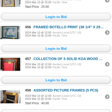
2024 Mar 10 @ 15:00
Pacific Time
Start Price : 25.00
Login to Bid
456
FRAMED BOTELLO PRINT (38 1/4" X 29 3/4")
2024 Mar 10 @ 12:00
Auction Local (UTC-10)
2024 Mar 10 @ 15:00
Pacific Time
Login to Bid
457
COLLECTION OF 5 SOLID KOA WOOD FRAMES (5 PCS)
2024 Mar 10 @ 12:00
Auction Local (UTC-10)
2024 Mar 10 @ 15:00
Pacific Time
Login to Bid
458
ASSORTED PICTURE FRAMES (5 PCS)
2024 Mar 10 @ 12:00
Auction Local (UTC-10)
2024 Mar 10 @ 15:00
Pacific Time
Start Price : 40.00