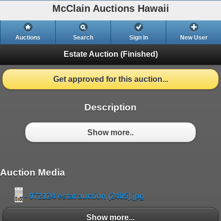
McClain Auctions Hawaii
Auctions
Search
Sign In
New User
Estate Auction
(Finished)
Get approved for this auction...
Description
Show more..
Auction Media
- 072124 estat auction (2405).jpg
Show more...
Show more...