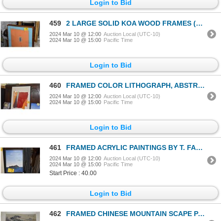
Login to Bid
459
2 LARGE SOLID KOA WOOD FRAMES (2 PCS)
2024 Mar 10 @ 12:00
Auction Local (UTC-10)
2024 Mar 10 @ 15:00
Pacific Time
Login to Bid
460
FRAMED COLOR LITHOGRAPH, ABSTRACT; SIGNED LARRY ZOX, 80/160 (31 1/4" X 43 3/4")
2024 Mar 10 @ 12:00
Auction Local (UTC-10)
2024 Mar 10 @ 15:00
Pacific Time
Login to Bid
461
FRAMED ACRYLIC PAINTINGS BY T. FANNING (2 PCS) (DOES NOT INCLUDE STANDS)
2024 Mar 10 @ 12:00
Auction Local (UTC-10)
2024 Mar 10 @ 15:00
Pacific Time
Start Price : 40.00
Login to Bid
462
FRAMED CHINESE MOUNTAIN SCAPE PAINTING ON SILK (12" X 10 1/4")