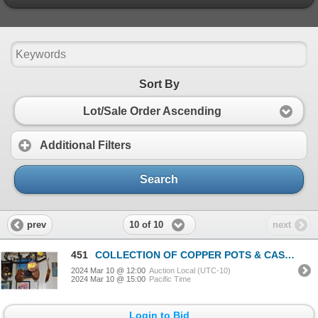
Sort By
Lot/Sale Order Ascending
Additional Filters
Search
10 of 10
prev
next
451
COLLECTION OF COPPER POTS & CAST IRON FRY PAN (8 PCS)
2024 Mar 10 @ 12:00
Auction Local (UTC-10)
2024 Mar 10 @ 15:00
Pacific Time
Login to Bid