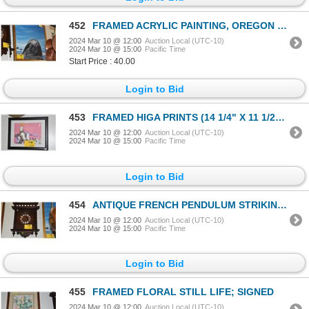
452
FRAMED ACRYLIC PAINTING, OREGON COAST; T. FANNING (26" X 26")
2024 Mar 10 @ 12:00
Auction Local (UTC-10)
2024 Mar 10 @ 15:00
Pacific Time
Start Price : 40.00
Login to Bid
453
FRAMED HIGA PRINTS (14 1/4" X 11 1/2") (2 PCS)
2024 Mar 10 @ 12:00
Auction Local (UTC-10)
2024 Mar 10 @ 15:00
Pacific Time
Login to Bid
454
ANTIQUE FRENCH PENDULUM STRIKING CLOCK, CA. 1890 (24" X 16")
2024 Mar 10 @ 12:00
Auction Local (UTC-10)
2024 Mar 10 @ 15:00
Pacific Time
Login to Bid
455
FRAMED FLORAL STILL LIFE; SIGNED
2024 Mar 10 @ 12:00
Auction Local (UTC-10)