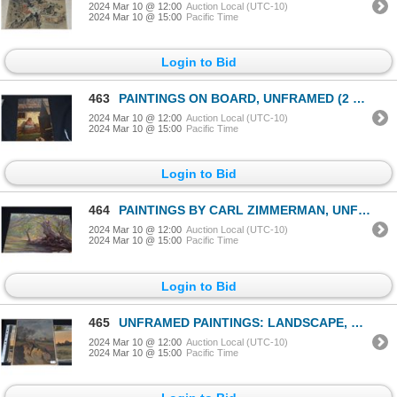
2024 Mar 10 @ 12:00
Auction Local (UTC-10)
2024 Mar 10 @ 15:00
Pacific Time
Login to Bid
463
PAINTINGS ON BOARD, UNFRAMED (2 PCS)
2024 Mar 10 @ 12:00
Auction Local (UTC-10)
2024 Mar 10 @ 15:00
Pacific Time
Login to Bid
464
PAINTINGS BY CARL ZIMMERMAN, UNFRAMED (2 PCS)
2024 Mar 10 @ 12:00
Auction Local (UTC-10)
2024 Mar 10 @ 15:00
Pacific Time
Login to Bid
465
UNFRAMED PAINTINGS: LANDSCAPE, TREESCAPE & FIELD W/SUNSET; ALL SIGNED (3 PCS)
2024 Mar 10 @ 12:00
Auction Local (UTC-10)
2024 Mar 10 @ 15:00
Pacific Time