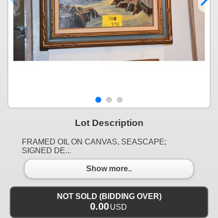
Lot Description
FRAMED OIL ON CANVAS, SEASCAPE;
SIGNED DE...
Show more..
NOT SOLD (BIDDING OVER)
0.00
USD