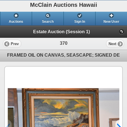
McClain Auctions Hawaii
Auctions
Search
Sign In
New User
Estate Auction (Session 1)
370
Prev
Next
FRAMED OIL ON CANVAS, SEASCAPE; SIGNED DE