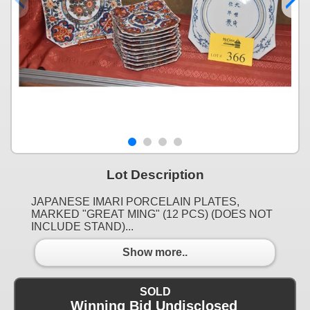
Lot Description
JAPANESE IMARI PORCELAIN PLATES,
MARKED "GREAT MING" (12 PCS) (DOES NOT
INCLUDE STAND)...
Show more..
SOLD
Winning Bid Undisclosed