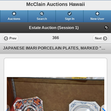
McClain Auctions Hawaii
Auctions
Search
Sign In
New User
Estate Auction (Session 1)
366
Prev
Next
JAPANESE IMARI PORCELAIN PLATES, MARKED "GREAT MING" (12 PCS) (DOES NOT INCLUDE STAND)