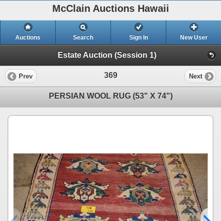
McClain Auctions Hawaii
Auctions
Search
Sign In
New User
Estate Auction (Session 1)
369
Prev
Next
PERSIAN WOOL RUG (53" X 74")