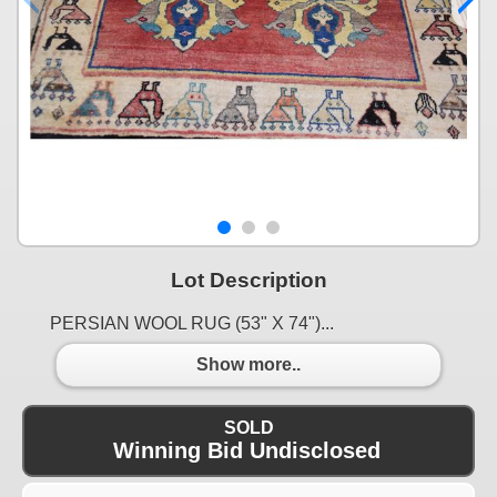
Lot Description
PERSIAN WOOL RUG (53" X 74")...
Show more..
SOLD
Winning Bid Undisclosed